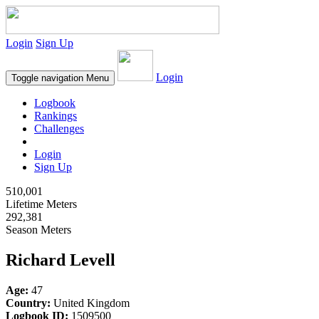
Login
Sign Up
Login
Toggle navigation
Menu
Logbook
Rankings
Challenges
Login
Sign Up
510,001
Lifetime Meters
292,381
Season Meters
Richard Levell
Age:
47
Country:
United Kingdom
Logbook ID:
1509500