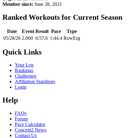
Member since:
June 28, 2021
Ranked Workouts for Current Season
Date
Event
Result
Pace
Type
05/28/26
2,000
6:57.6
1:44.4
RowErg
Quick Links
Your Log
Rankings
Challenges
Affiliation Standings
Login
Help
FAQs
Forum
Pace Calculator
Concept2 News
Contact Us