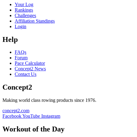
Your Log
Rankings
Challenges
Affiliation Standings
Login
Help
FAQs
Forum
Pace Calculator
Concept2 News
Contact Us
Concept2
Making world class rowing products since 1976.
concept2.com
Facebook
YouTube
Instagram
Workout of the Day