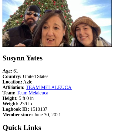
Susynn Yates
Age:
61
Country:
United States
Location:
Azle
Affiliation:
TEAM MELALEUCA
Team:
Team Melaleuca
Height:
5 ft 0 in
Weight:
239 lb
Logbook ID:
1510137
Member since:
June 30, 2021
Quick Links