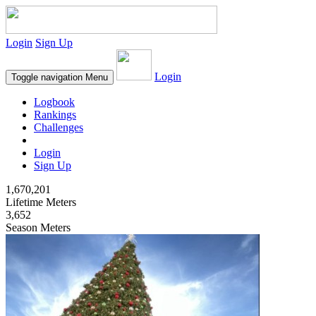
Login
Sign Up
Login
Toggle navigation
Menu
Logbook
Rankings
Challenges
Login
Sign Up
1,670,201
Lifetime Meters
3,652
Season Meters