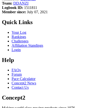
Team:
DDANZI
Logbook ID:
1511811
Member since:
July 07, 2021
Quick Links
Your Log
Rankings
Challenges
Affiliation Standings
Login
Help
FAQs
Forum
Pace Calculator
Concept2 News
Contact Us
Concept2
Making world class rowing products since 1976.