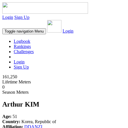
Login
Sign Up
Login
Toggle navigation
Menu
Logbook
Rankings
Challenges
Login
Sign Up
161,250
Lifetime Meters
0
Season Meters
Arthur KIM
Age:
51
Country:
Korea, Republic of
Affiliation:
DDANZI