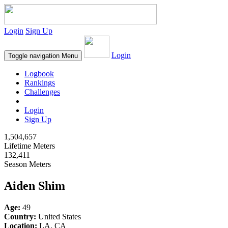
Login
Sign Up
Login
Toggle navigation
Menu
Logbook
Rankings
Challenges
Login
Sign Up
1,504,657
Lifetime Meters
132,411
Season Meters
Aiden Shim
Age:
49
Country:
United States
Location:
LA, CA