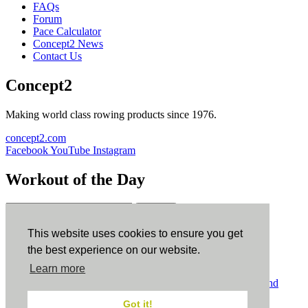
FAQs
Forum
Pace Calculator
Concept2 News
Contact Us
Concept2
Making world class rowing products since 1976.
concept2.com
Facebook
YouTube
Instagram
Workout of the Day
Sign up
This website uses cookies to ensure you get
ErgData
the best experience on our website.
Learn more
ErgData for iOS
ErgData for Android
© Concept2 Inc. All rights reserved.
Privacy Policy
.
Terms and
Conditions
.
COPPA
.
Cookie Policy
.
Got it!