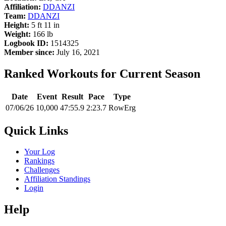
Affiliation:
DDANZI
Team:
DDANZI
Height:
5 ft 11 in
Weight:
166 lb
Logbook ID:
1514325
Member since:
July 16, 2021
Ranked Workouts for Current Season
Date
Event
Result
Pace
Type
07/06/26
10,000
47:55.9
2:23.7
RowErg
Quick Links
Your Log
Rankings
Challenges
Affiliation Standings
Login
Help