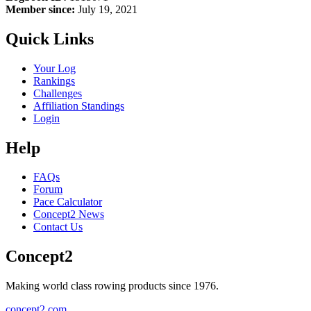
Member since:
July 19, 2021
Quick Links
Your Log
Rankings
Challenges
Affiliation Standings
Login
Help
FAQs
Forum
Pace Calculator
Concept2 News
Contact Us
Concept2
Making world class rowing products since 1976.
concept2.com