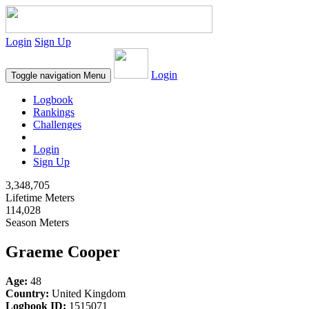
Login
Sign Up
Login
Toggle navigation
Menu
Logbook
Rankings
Challenges
Login
Sign Up
3,348,705
Lifetime Meters
114,028
Season Meters
Graeme Cooper
Age:
48
Country:
United Kingdom
Logbook ID:
1515071