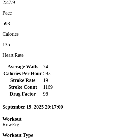
2:47.9
Pace
593
Calories
135
Heart Rate
Average Watts
74
Calories Per Hour
593
Stroke Rate
19
Stroke Count
1169
Drag Factor
98
September 19, 2025 20:17:00
Workout
RowErg
Workout Type