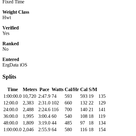
Fixed Time
Weight Class
Hwt
Verified
Yes
Ranked
No
Entered
ErgData iOS
Splits
Time
Meters
Pace
Watts
Cal/Hr
Cal
S/M
1:00:00.0
10,720
2:47.9
74
593
593
19
135
12:00.0
2,383
2:31.0
102
660
132
22
129
24:00.0
2,488
2:24.6
116
700
140
21
141
36:00.0
1,995
3:00.4
60
540
108
18
119
48:00.0
1,809
3:19.0
44
485
97
18
134
1:00:00.0
2,046
2:55.9
64
580
116
18
154