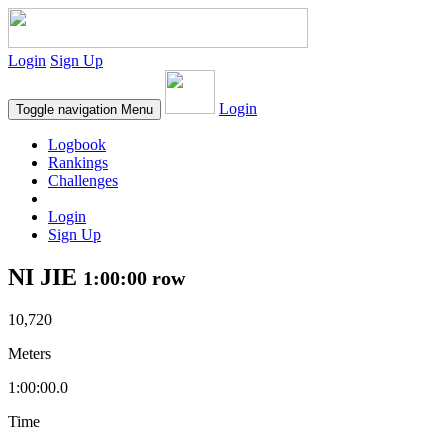
Login
Sign Up
Login
Toggle navigation
Menu
Logbook
Rankings
Challenges
Login
Sign Up
NI JIE
1:00:00 row
10,720
Meters
1:00:00.0
Time