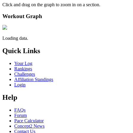
Click and drag on the graph to zoom in on a section.
Workout Graph
Loading data.
Quick Links
Your Log
Rankings
Challenges
Affiliation Standings
Login
Help
FAQs
Forum
Pace Calculator
Concept2 News
Contact Us