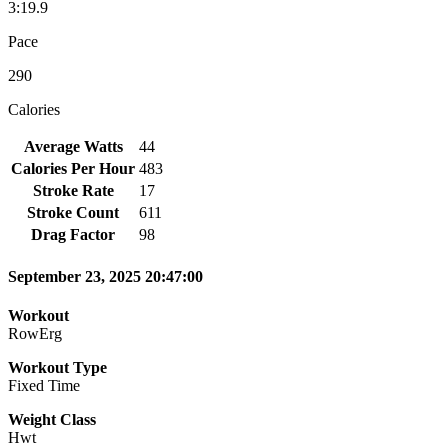
3:19.9
Pace
290
Calories
Average Watts
44
Calories Per Hour
483
Stroke Rate
17
Stroke Count
611
Drag Factor
98
September 23, 2025 20:47:00
Workout
RowErg
Workout Type
Fixed Time
Weight Class
Hwt