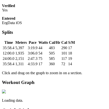
Verified
Yes
Entered
ErgData iOS
Splits
Time
Meters
Pace
Watts
Cal/Hr
Cal
S/M
35:58.4
5,397
3:19.9
44
483
290
17
12:00.0
1,935
3:06.0
54
505
101
18
24:00.0
2,151
2:47.3
75
585
117
19
35:58.4
1,311
4:33.9
17
360
72
14
Click and drag on the graph to zoom in on a section.
Workout Graph
Loading data.