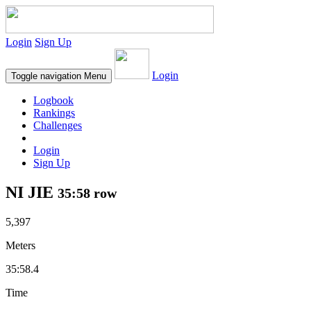
Login
Sign Up
Login
Toggle navigation
Menu
Logbook
Rankings
Challenges
Login
Sign Up
NI JIE
35:58 row
5,397
Meters
35:58.4
Time