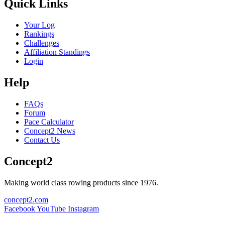
Quick Links
Your Log
Rankings
Challenges
Affiliation Standings
Login
Help
FAQs
Forum
Pace Calculator
Concept2 News
Contact Us
Concept2
Making world class rowing products since 1976.
concept2.com
Facebook
YouTube
Instagram