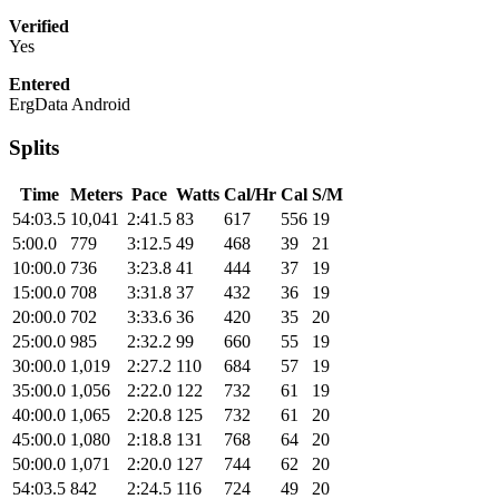
Verified
Yes
Entered
ErgData Android
Splits
Time
Meters
Pace
Watts
Cal/Hr
Cal
S/M
54:03.5
10,041
2:41.5
83
617
556
19
5:00.0
779
3:12.5
49
468
39
21
10:00.0
736
3:23.8
41
444
37
19
15:00.0
708
3:31.8
37
432
36
19
20:00.0
702
3:33.6
36
420
35
20
25:00.0
985
2:32.2
99
660
55
19
30:00.0
1,019
2:27.2
110
684
57
19
35:00.0
1,056
2:22.0
122
732
61
19
40:00.0
1,065
2:20.8
125
732
61
20
45:00.0
1,080
2:18.8
131
768
64
20
50:00.0
1,071
2:20.0
127
744
62
20
54:03.5
842
2:24.5
116
724
49
20