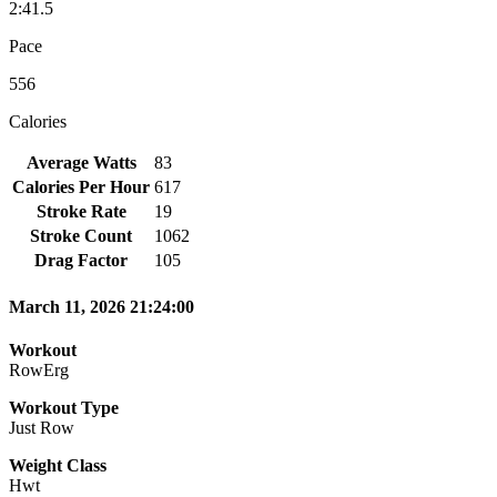
2:41.5
Pace
556
Calories
Average Watts
83
Calories Per Hour
617
Stroke Rate
19
Stroke Count
1062
Drag Factor
105
March 11, 2026 21:24:00
Workout
RowErg
Workout Type
Just Row
Weight Class
Hwt