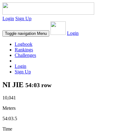
Login
Sign Up
Login
Toggle navigation
Menu
Logbook
Rankings
Challenges
Login
Sign Up
NI JIE
54:03 row
10,041
Meters
54:03.5
Time