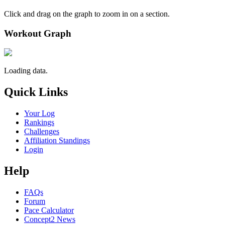
Click and drag on the graph to zoom in on a section.
Workout Graph
Loading data.
Quick Links
Your Log
Rankings
Challenges
Affiliation Standings
Login
Help
FAQs
Forum
Pace Calculator
Concept2 News