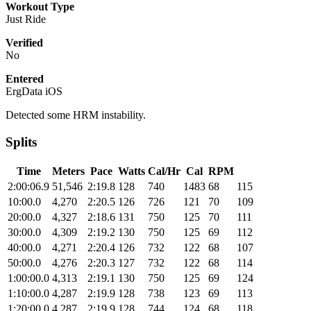
Workout Type
Just Ride
Verified
No
Entered
ErgData iOS
Detected some HRM instability.
Splits
Time
Meters
Pace
Watts
Cal/Hr
Cal
RPM
2:00:06.9
51,546
2:19.8
128
740
1483
68
115
10:00.0
4,270
2:20.5
126
726
121
70
109
20:00.0
4,327
2:18.6
131
750
125
70
111
30:00.0
4,309
2:19.2
130
750
125
69
112
40:00.0
4,271
2:20.4
126
732
122
68
107
50:00.0
4,276
2:20.3
127
732
122
68
114
1:00:00.0
4,313
2:19.1
130
750
125
69
124
1:10:00.0
4,287
2:19.9
128
738
123
69
113
1:20:00.0
4,287
2:19.9
128
744
124
68
118