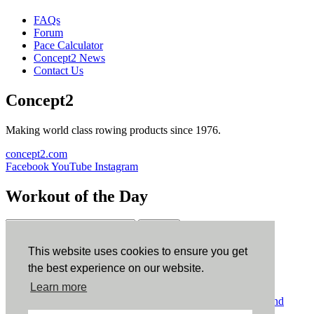
FAQs
Forum
Pace Calculator
Concept2 News
Contact Us
Concept2
Making world class rowing products since 1976.
concept2.com
Facebook
YouTube
Instagram
Workout of the Day
Sign up
This website uses cookies to ensure you get
ErgData
the best experience on our website.
Learn more
ErgData for iOS
ErgData for Android
© Concept2 Inc. All rights reserved.
Privacy Policy
.
Terms and
Conditions
.
COPPA
.
Cookie Policy
.