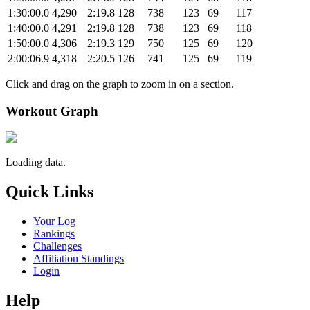
1:30:00.0
4,290
2:19.8
128
738
123
69
117
1:40:00.0
4,291
2:19.8
128
738
123
69
118
1:50:00.0
4,306
2:19.3
129
750
125
69
120
2:00:06.9
4,318
2:20.5
126
741
125
69
119
Click and drag on the graph to zoom in on a section.
Workout Graph
Loading data.
Quick Links
Your Log
Rankings
Challenges
Affiliation Standings
Login
Help