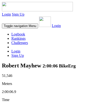
Login
Sign Up
Login
Toggle navigation
Menu
Logbook
Rankings
Challenges
Login
Sign Up
Robert Mayhew
2:00:06 BikeErg
51,546
Meters
2:00:06.9
Time