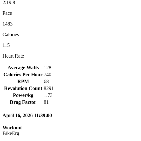
2:19.8
Pace
1483
Calories
115
Heart Rate
Average Watts
128
Calories Per Hour
740
RPM
68
Revolution Count
8291
Power/kg
1.73
Drag Factor
81
April 16, 2026 11:39:00
Workout
BikeErg