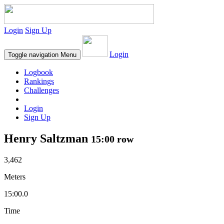
Login
Sign Up
Login
Toggle navigation
Menu
Logbook
Rankings
Challenges
Login
Sign Up
Henry Saltzman
15:00 row
3,462
Meters
15:00.0
Time