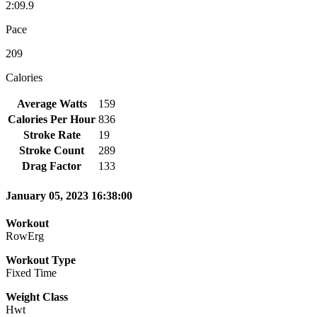
2:09.9
Pace
209
Calories
Average Watts
159
Calories Per Hour
836
Stroke Rate
19
Stroke Count
289
Drag Factor
133
January 05, 2023 16:38:00
Workout
RowErg
Workout Type
Fixed Time
Weight Class
Hwt