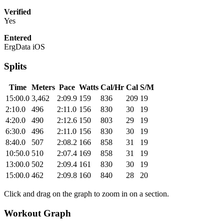
Verified
Yes
Entered
ErgData iOS
Splits
Time
Meters
Pace
Watts
Cal/Hr
Cal
S/M
15:00.0
3,462
2:09.9
159
836
209
19
2:10.0
496
2:11.0
156
830
30
19
4:20.0
490
2:12.6
150
803
29
19
6:30.0
496
2:11.0
156
830
30
19
8:40.0
507
2:08.2
166
858
31
19
10:50.0
510
2:07.4
169
858
31
19
13:00.0
502
2:09.4
161
830
30
19
15:00.0
462
2:09.8
160
840
28
20
Click and drag on the graph to zoom in on a section.
Workout Graph