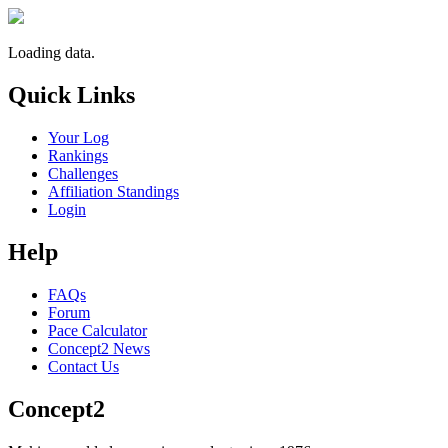
Loading data.
Quick Links
Your Log
Rankings
Challenges
Affiliation Standings
Login
Help
FAQs
Forum
Pace Calculator
Concept2 News
Contact Us
Concept2