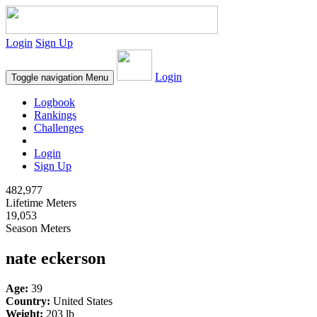
Login
Sign Up
Login
Toggle navigation
Menu
Logbook
Rankings
Challenges
Login
Sign Up
482,977
Lifetime Meters
19,053
Season Meters
nate eckerson
Age:
39
Country:
United States
Weight:
203 lb