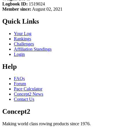
Logbook ID:
1519024
Member since:
August 02, 2021
Quick Links
Your Log
Rankings
Challenges
Affiliation Standings
Login
Help
FAQs
Forum
Pace Calculator
Concept2 News
Contact Us
Concept2
Making world class rowing products since 1976.