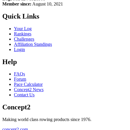
Member since:
August 10, 2021
Quick Links
Your Log
Rankings
Challenges
Affiliation Standings
Login
Help
FAQs
Forum
Pace Calculator
Concept2 News
Contact Us
Concept2
Making world class rowing products since 1976.
concept2.com