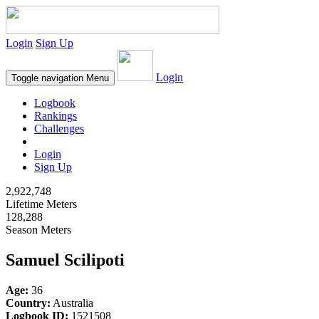
Login
Sign Up
Login
Toggle navigation
Menu
Logbook
Rankings
Challenges
Login
Sign Up
2,922,748
Lifetime Meters
128,288
Season Meters
Samuel Scilipoti
Age:
36
Country:
Australia
Logbook ID:
1521508