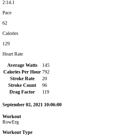
2:14.1
Pace
62
Calories
129
Heart Rate
Average Watts
145
Calories Per Hour
792
Stroke Rate
20
Stroke Count
96
Drag Factor
119
September 02, 2021 10:06:00
Workout
RowErg
Workout Type