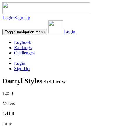
Login
Sign Up
Login
Toggle navigation
Menu
Logbook
Rankings
Challenges
Login
Sign Up
Darryl Styles
4:41 row
1,050
Meters
4:41.8
Time