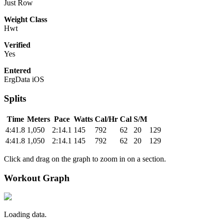
Just Row
Weight Class
Hwt
Verified
Yes
Entered
ErgData iOS
Splits
Time
Meters
Pace
Watts
Cal/Hr
Cal
S/M
4:41.8
1,050
2:14.1
145
792
62
20
129
4:41.8
1,050
2:14.1
145
792
62
20
129
Click and drag on the graph to zoom in on a section.
Workout Graph
Loading data.