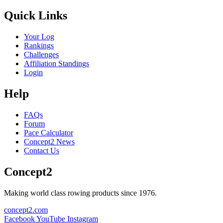
Quick Links
Your Log
Rankings
Challenges
Affiliation Standings
Login
Help
FAQs
Forum
Pace Calculator
Concept2 News
Contact Us
Concept2
Making world class rowing products since 1976.
concept2.com
Facebook
YouTube
Instagram