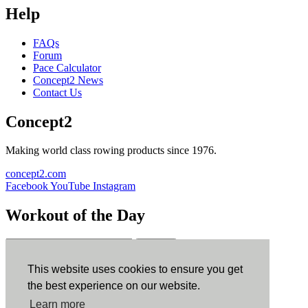
Help
FAQs
Forum
Pace Calculator
Concept2 News
Contact Us
Concept2
Making world class rowing products since 1976.
concept2.com
Facebook
YouTube
Instagram
Workout of the Day
Sign up
This website uses cookies to ensure you get
ErgData
the best experience on our website.
Learn more
ErgData for iOS
ErgData for Android