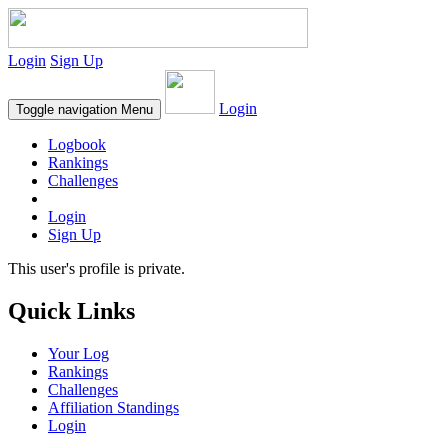
Login
Sign Up
Login
Toggle navigation
Menu
Logbook
Rankings
Challenges
Login
Sign Up
This user's profile is private.
Quick Links
Your Log
Rankings
Challenges
Affiliation Standings
Login