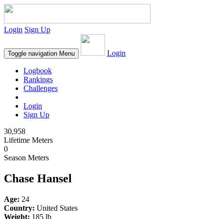
Login
Sign Up
Login
Toggle navigation
Menu
Logbook
Rankings
Challenges
Login
Sign Up
30,958
Lifetime Meters
0
Season Meters
Chase Hansel
Age:
24
Country:
United States
Weight:
185 lb