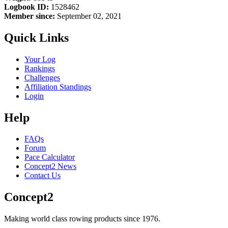
Logbook ID:
1528462
Member since:
September 02, 2021
Quick Links
Your Log
Rankings
Challenges
Affiliation Standings
Login
Help
FAQs
Forum
Pace Calculator
Concept2 News
Contact Us
Concept2
Making world class rowing products since 1976.