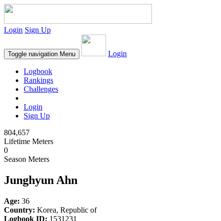
Login
Sign Up
Login
Toggle navigation
Menu
Logbook
Rankings
Challenges
Login
Sign Up
804,657
Lifetime Meters
0
Season Meters
Junghyun Ahn
Age:
36
Country:
Korea, Republic of
Logbook ID:
1531231