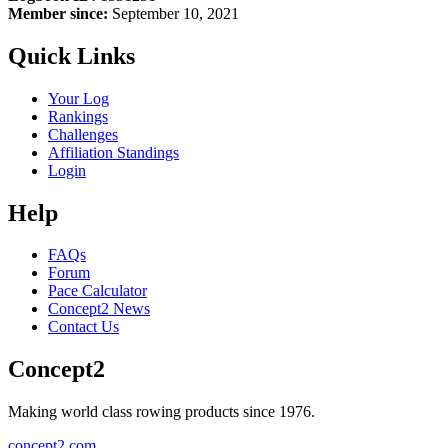
Member since:
September 10, 2021
Quick Links
Your Log
Rankings
Challenges
Affiliation Standings
Login
Help
FAQs
Forum
Pace Calculator
Concept2 News
Contact Us
Concept2
Making world class rowing products since 1976.
concept2.com