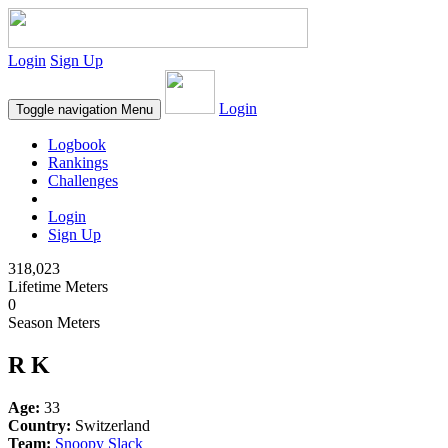
Login
Sign Up
Login
Toggle navigation
Menu
Logbook
Rankings
Challenges
Login
Sign Up
318,023
Lifetime Meters
0
Season Meters
R K
Age:
33
Country:
Switzerland
Team:
Snoopy Slack