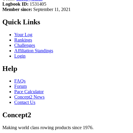
Logbook ID:
1531405
Member since:
September 11, 2021
Quick Links
Your Log
Rankings
Challenges
Affiliation Standings
Login
Help
FAQs
Forum
Pace Calculator
Concept2 News
Contact Us
Concept2
Making world class rowing products since 1976.