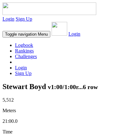
Login
Sign Up
Login
Toggle navigation
Menu
Logbook
Rankings
Challenges
Login
Sign Up
Stewart Boyd
v1:00/1:00r...6 row
5,512
Meters
21:00.0
Time