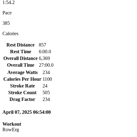
1:54.2
Pace
385
Calories
Rest Distance
857
Rest Time
6:00.0
Overall Distance
6,369
Overall Time
27:00.0
Average Watts
234
Calories Per Hour
1100
Stroke Rate
24
Stroke Count
505
Drag Factor
234
April 07, 2025 06:54:00
Workout
RowErg