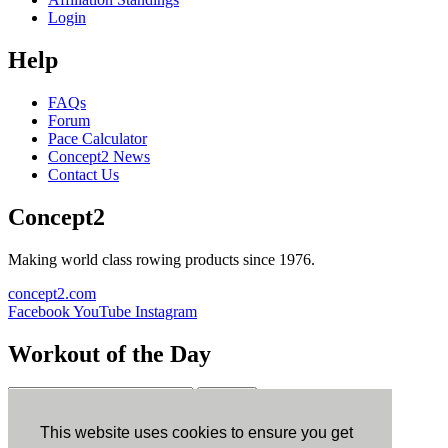
Login
Help
FAQs
Forum
Pace Calculator
Concept2 News
Contact Us
Concept2
Making world class rowing products since 1976.
concept2.com
Facebook
YouTube
Instagram
Workout of the Day
Sign up
This website uses cookies to ensure you get
ErgData