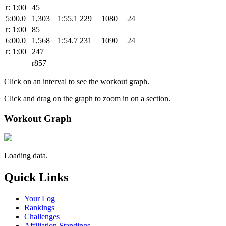
r: 1:00
45
5:00.0
1,303
1:55.1
229
1080
24
r: 1:00
85
6:00.0
1,568
1:54.7
231
1090
24
r: 1:00
247
r857
Click on an interval to see the workout graph.
Click and drag on the graph to zoom in on a section.
Workout Graph
Loading data.
Quick Links
Your Log
Rankings
Challenges
Affiliation Standings