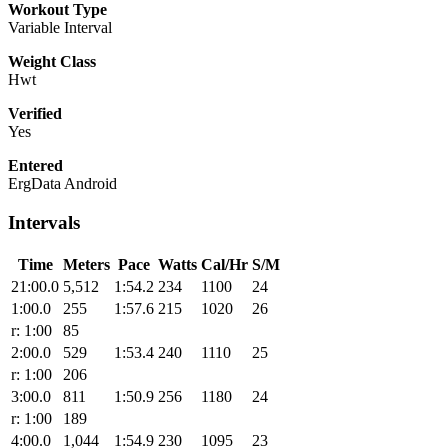
Workout Type
Variable Interval
Weight Class
Hwt
Verified
Yes
Entered
ErgData Android
Intervals
Time
Meters
Pace
Watts
Cal/Hr
S/M
21:00.0
5,512
1:54.2
234
1100
24
1:00.0
255
1:57.6
215
1020
26
r: 1:00
85
2:00.0
529
1:53.4
240
1110
25
r: 1:00
206
3:00.0
811
1:50.9
256
1180
24
r: 1:00
189
4:00.0
1,044
1:54.9
230
1095
23