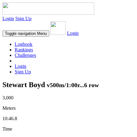
Login
Sign Up
Login
Toggle navigation
Menu
Logbook
Rankings
Challenges
Login
Sign Up
Stewart Boyd
v500m/1:00r...6 row
3,000
Meters
10:46.8
Time