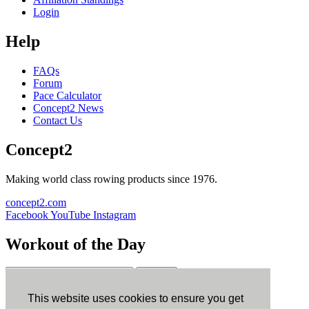
Login
Help
FAQs
Forum
Pace Calculator
Concept2 News
Contact Us
Concept2
Making world class rowing products since 1976.
concept2.com
Facebook
YouTube
Instagram
Workout of the Day
Sign up
This website uses cookies to ensure you get
ErgData