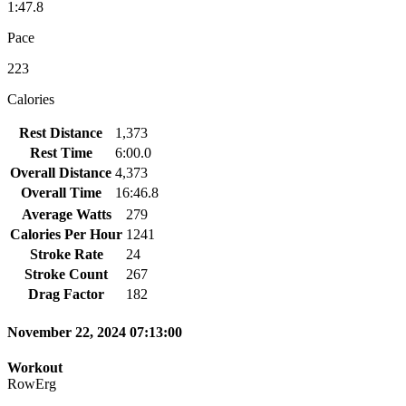
1:47.8
Pace
223
Calories
Rest Distance
1,373
Rest Time
6:00.0
Overall Distance
4,373
Overall Time
16:46.8
Average Watts
279
Calories Per Hour
1241
Stroke Rate
24
Stroke Count
267
Drag Factor
182
November 22, 2024 07:13:00
Workout
RowErg