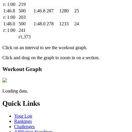
r: 1:00
219
1:46.8
500
1:46.8
287
1280
25
r: 1:00
203
1:48.0
500
1:48.0
278
1233
24
r: 1:00
241
r1,373
Click on an interval to see the workout graph.
Click and drag on the graph to zoom in on a section.
Workout Graph
Loading data.
Quick Links
Your Log
Rankings
Challenges
Affiliation Standings