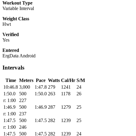
Workout Type
Variable Interval
Weight Class
Hwt
Verified
Yes
Entered
ErgData Android
Intervals
Time
Meters
Pace
Watts
Cal/Hr
S/M
10:46.8
3,000
1:47.8
279
1241
24
1:50.0
500
1:50.0
263
1178
26
r: 1:00
227
1:46.9
500
1:46.9
287
1279
25
r: 1:00
237
1:47.5
500
1:47.5
282
1239
25
r: 1:00
246
1:47.5
500
1:47.5
282
1239
24