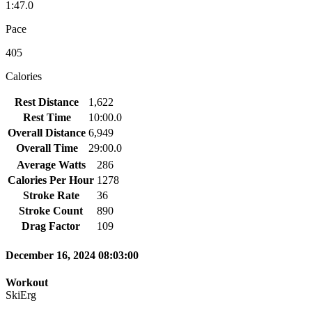
1:47.0
Pace
405
Calories
Rest Distance
1,622
Rest Time
10:00.0
Overall Distance
6,949
Overall Time
29:00.0
Average Watts
286
Calories Per Hour
1278
Stroke Rate
36
Stroke Count
890
Drag Factor
109
December 16, 2024 08:03:00
Workout
SkiErg