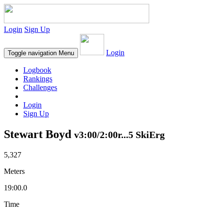
Login
Sign Up
Login
Toggle navigation
Menu
Logbook
Rankings
Challenges
Login
Sign Up
Stewart Boyd
v3:00/2:00r...5 SkiErg
5,327
Meters
19:00.0
Time