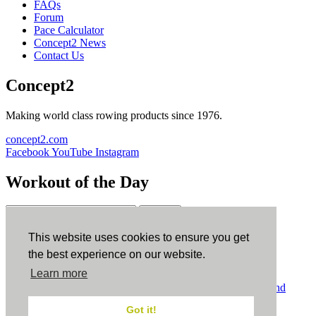
FAQs
Forum
Pace Calculator
Concept2 News
Contact Us
Concept2
Making world class rowing products since 1976.
concept2.com
Facebook
YouTube
Instagram
Workout of the Day
Sign up
This website uses cookies to ensure you get
ErgData
the best experience on our website.
Learn more
ErgData for iOS
ErgData for Android
© Concept2 Inc. All rights reserved.
Privacy Policy
.
Terms and
Conditions
.
COPPA
.
Cookie Policy
.
Got it!
×