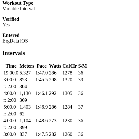
Workout Type
Variable Interval
Verified
Yes
Entered
ErgData iOS
Intervals
Time
Meters
Pace
Watts
Cal/Hr
S/M
19:00.0
5,327
1:47.0
286
1278
36
3:00.0
853
1:45.5
298
1320
39
r: 2:00
304
4:00.0
1,130
1:46.1
292
1305
36
r: 2:00
369
5:00.0
1,403
1:46.9
286
1284
37
r: 2:00
62
4:00.0
1,104
1:48.6
273
1230
36
r: 2:00
399
3:00.0
837
1:47.5
282
1260
36