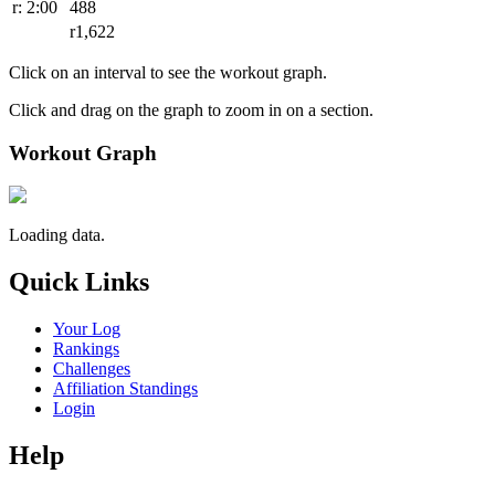
r: 2:00
488
r1,622
Click on an interval to see the workout graph.
Click and drag on the graph to zoom in on a section.
Workout Graph
Loading data.
Quick Links
Your Log
Rankings
Challenges
Affiliation Standings
Login
Help