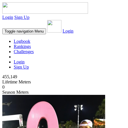
Login
Sign Up
Login
Toggle navigation
Menu
Logbook
Rankings
Challenges
Login
Sign Up
455,149
Lifetime Meters
0
Season Meters