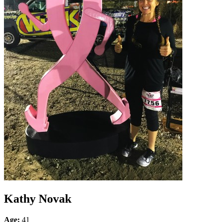
Kathy Novak
Age:
41