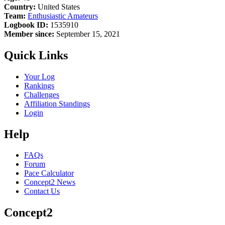
Country:
United States
Team:
Enthusiastic Amateurs
Logbook ID:
1535910
Member since:
September 15, 2021
Quick Links
Your Log
Rankings
Challenges
Affiliation Standings
Login
Help
FAQs
Forum
Pace Calculator
Concept2 News
Contact Us
Concept2