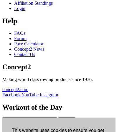
Affiliation Standings
Login
Help
FAQs
Forum
Pace Calculator
Concept2 News
Contact Us
Concept2
Making world class rowing products since 1976.
concept2.com
Facebook
YouTube
Instagram
Workout of the Day
Sign up
This website uses cookies to ensure you get