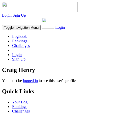
Login
Sign Up
Login
Toggle navigation
Menu
Logbook
Rankings
Challenges
Login
Sign Up
Craig Henry
You must be
logged in
to see this user's profile
Quick Links
Your Log
Rankings
Challenges