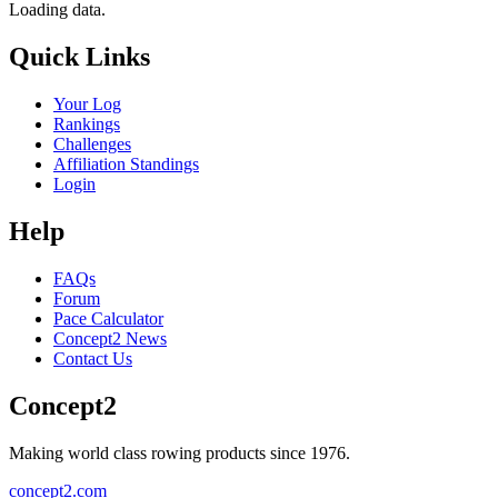
Loading data.
Quick Links
Your Log
Rankings
Challenges
Affiliation Standings
Login
Help
FAQs
Forum
Pace Calculator
Concept2 News
Contact Us
Concept2
Making world class rowing products since 1976.
concept2.com