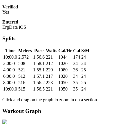
Verified
Yes
Entered
ErgData iOS
Splits
Time
Meters
Pace
Watts
Cal/Hr
Cal
S/M
10:00.0
2,572
1:56.6
221
1044
174
24
2:00.0
508
1:58.1
212
1020
34
24
4:00.0
521
1:55.1
229
1080
36
25
6:00.0
512
1:57.1
217
1020
34
24
8:00.0
516
1:56.2
223
1050
35
25
10:00.0
515
1:56.5
221
1050
35
24
Click and drag on the graph to zoom in on a section.
Workout Graph