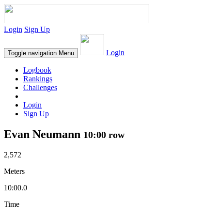
Login
Sign Up
Login
Toggle navigation
Menu
Logbook
Rankings
Challenges
Login
Sign Up
Evan Neumann
10:00 row
2,572
Meters
10:00.0
Time