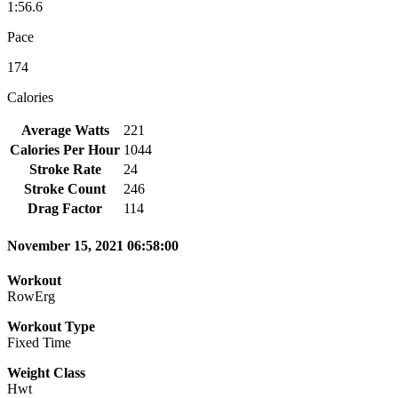
1:56.6
Pace
174
Calories
Average Watts
221
Calories Per Hour
1044
Stroke Rate
24
Stroke Count
246
Drag Factor
114
November 15, 2021 06:58:00
Workout
RowErg
Workout Type
Fixed Time
Weight Class
Hwt