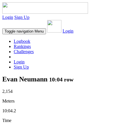
Login
Sign Up
Login
Toggle navigation
Menu
Logbook
Rankings
Challenges
Login
Sign Up
Evan Neumann
10:04 row
2,154
Meters
10:04.2
Time