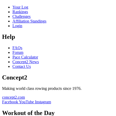
Your Log
Rankings
Challenges
Affiliation Standings
Login
Help
FAQs
Forum
Pace Calculator
Concept2 News
Contact Us
Concept2
Making world class rowing products since 1976.
concept2.com
Facebook
YouTube
Instagram
Workout of the Day