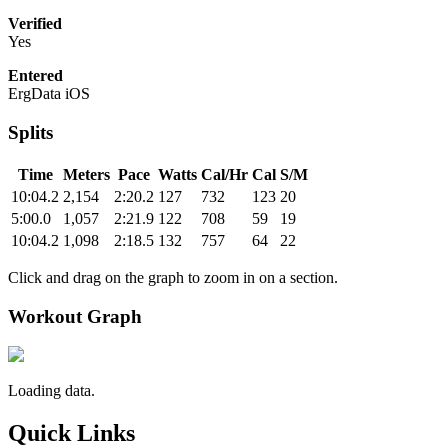
Verified
Yes
Entered
ErgData iOS
Splits
Time
Meters
Pace
Watts
Cal/Hr
Cal
S/M
10:04.2
2,154
2:20.2
127
732
123
20
5:00.0
1,057
2:21.9
122
708
59
19
10:04.2
1,098
2:18.5
132
757
64
22
Click and drag on the graph to zoom in on a section.
Workout Graph
Loading data.
Quick Links