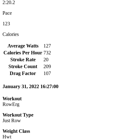
2:20.2
Pace
123
Calories
Average Watts
127
Calories Per Hour
732
Stroke Rate
20
Stroke Count
209
Drag Factor
107
January 31, 2022 16:27:00
Workout
RowErg
Workout Type
Just Row
Weight Class
Hwt