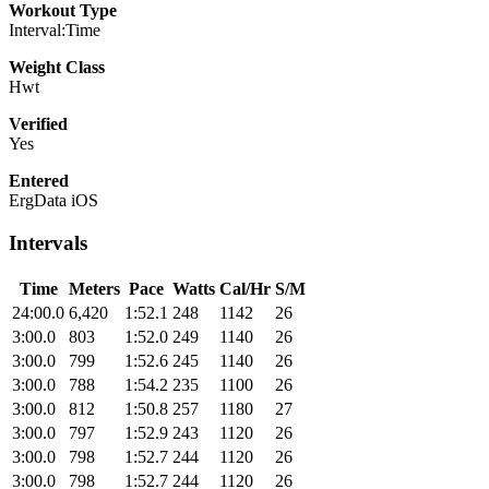
Workout Type
Interval:Time
Weight Class
Hwt
Verified
Yes
Entered
ErgData iOS
Intervals
Time
Meters
Pace
Watts
Cal/Hr
S/M
24:00.0
6,420
1:52.1
248
1142
26
3:00.0
803
1:52.0
249
1140
26
3:00.0
799
1:52.6
245
1140
26
3:00.0
788
1:54.2
235
1100
26
3:00.0
812
1:50.8
257
1180
27
3:00.0
797
1:52.9
243
1120
26
3:00.0
798
1:52.7
244
1120
26
3:00.0
798
1:52.7
244
1120
26