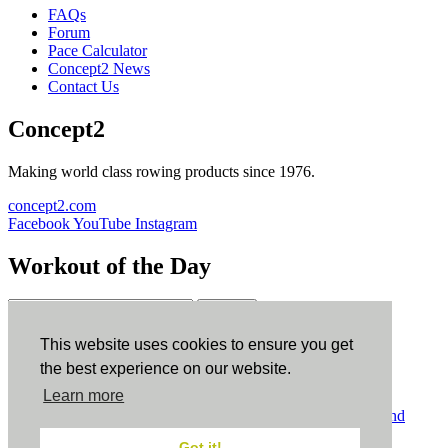
FAQs
Forum
Pace Calculator
Concept2 News
Contact Us
Concept2
Making world class rowing products since 1976.
concept2.com
Facebook
YouTube
Instagram
Workout of the Day
Sign up
This website uses cookies to ensure you get
ErgData
the best experience on our website.
Learn more
ErgData for iOS
ErgData for Android
© Concept2 Inc. All rights reserved.
Privacy Policy
.
Terms and
Conditions
.
COPPA
.
Cookie Policy
.
Got it!