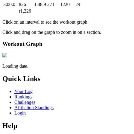
3:00.0
826
1:48.9
271
1220
29
r1,226
Click on an interval to see the workout graph.
Click and drag on the graph to zoom in on a section.
Workout Graph
Loading data.
Quick Links
Your Log
Rankings
Challenges
Affiliation Standings
Login
Help