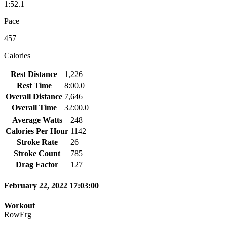
1:52.1
Pace
457
Calories
Rest Distance
1,226
Rest Time
8:00.0
Overall Distance
7,646
Overall Time
32:00.0
Average Watts
248
Calories Per Hour
1142
Stroke Rate
26
Stroke Count
785
Drag Factor
127
February 22, 2022 17:03:00
Workout
RowErg