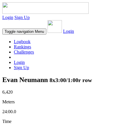
Login
Sign Up
Login
Toggle navigation
Menu
Logbook
Rankings
Challenges
Login
Sign Up
Evan Neumann
8x3:00/1:00r row
6,420
Meters
24:00.0
Time