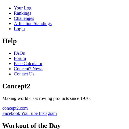
Your Log
Rankings
Challenges
Affiliation Standings
Login
Help
FAQs
Forum
Pace Calculator
Concept2 News
Contact Us
Concept2
Making world class rowing products since 1976.
concept2.com
Facebook
YouTube
Instagram
Workout of the Day