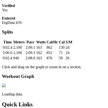
Verified
Yes
Entered
ErgData iOS
Splits
Time
Meters
Pace
Watts
Cal/Hr
Cal
S/M
9:02.4
2,100
2:09.1
163
862
130
24
5:00.0
1,160
2:09.3
162
852
71
24
9:02.4
940
2:08.9
163
876
59
26
Click and drag on the graph to zoom in on a section.
Workout Graph
Loading data.
Quick Links