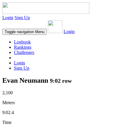
Login
Sign Up
Login
Toggle navigation
Menu
Logbook
Rankings
Challenges
Login
Sign Up
Evan Neumann
9:02 row
2,100
Meters
9:02.4
Time