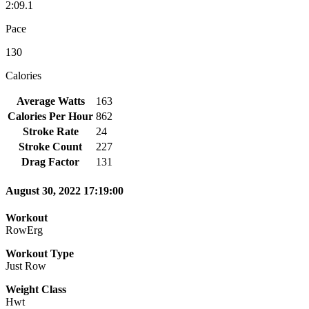
2:09.1
Pace
130
Calories
Average Watts
163
Calories Per Hour
862
Stroke Rate
24
Stroke Count
227
Drag Factor
131
August 30, 2022 17:19:00
Workout
RowErg
Workout Type
Just Row
Weight Class
Hwt