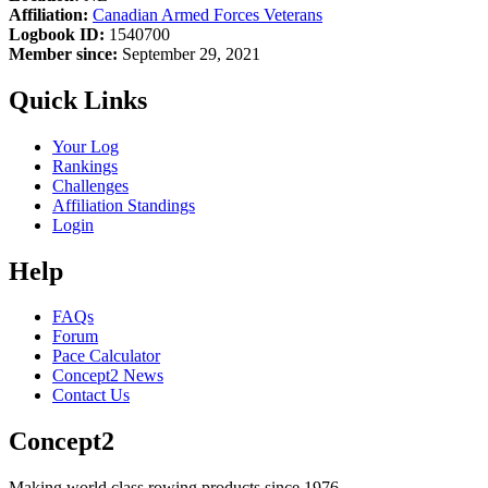
Affiliation:
Canadian Armed Forces Veterans
Logbook ID:
1540700
Member since:
September 29, 2021
Quick Links
Your Log
Rankings
Challenges
Affiliation Standings
Login
Help
FAQs
Forum
Pace Calculator
Concept2 News
Contact Us
Concept2
Making world class rowing products since 1976.