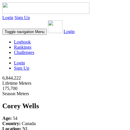
Login
Sign Up
Login
Toggle navigation
Menu
Logbook
Rankings
Challenges
Login
Sign Up
6,844,222
Lifetime Meters
175,700
Season Meters
Corey Wells
Age:
54
Country:
Canada
Location:
NL