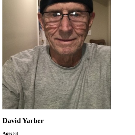
David Yarber
Age:
84