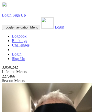
Login
Sign Up
Login
Toggle navigation
Menu
Logbook
Rankings
Challenges
Login
Sign Up
3,050,242
Lifetime Meters
227,466
Season Meters