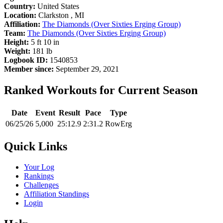
Country:
United States
Location:
Clarkston , MI
Affiliation:
The Diamonds (Over Sixties Erging Group)
Team:
The Diamonds (Over Sixties Erging Group)
Height:
5 ft 10 in
Weight:
181 lb
Logbook ID:
1540853
Member since:
September 29, 2021
Ranked Workouts for Current Season
Date
Event
Result
Pace
Type
06/25/26
5,000
25:12.9
2:31.2
RowErg
Quick Links
Your Log
Rankings
Challenges
Affiliation Standings
Login