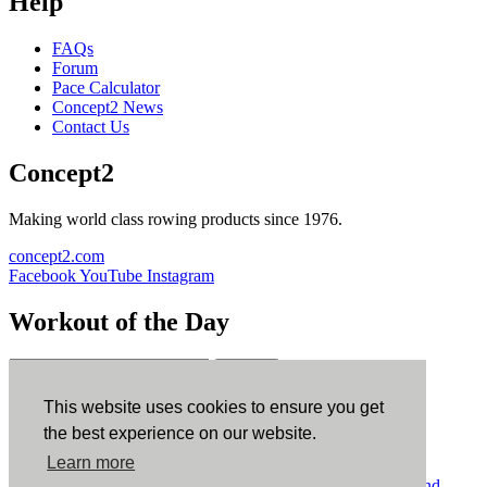
Help
FAQs
Forum
Pace Calculator
Concept2 News
Contact Us
Concept2
Making world class rowing products since 1976.
concept2.com
Facebook
YouTube
Instagram
Workout of the Day
Sign up
This website uses cookies to ensure you get
ErgData
the best experience on our website.
Learn more
ErgData for iOS
ErgData for Android
© Concept2 Inc. All rights reserved.
Privacy Policy
.
Terms and