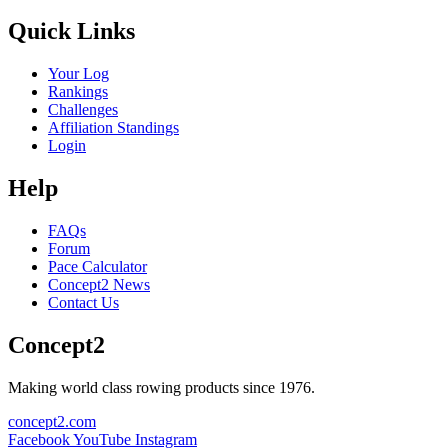
Quick Links
Your Log
Rankings
Challenges
Affiliation Standings
Login
Help
FAQs
Forum
Pace Calculator
Concept2 News
Contact Us
Concept2
Making world class rowing products since 1976.
concept2.com
Facebook
YouTube
Instagram