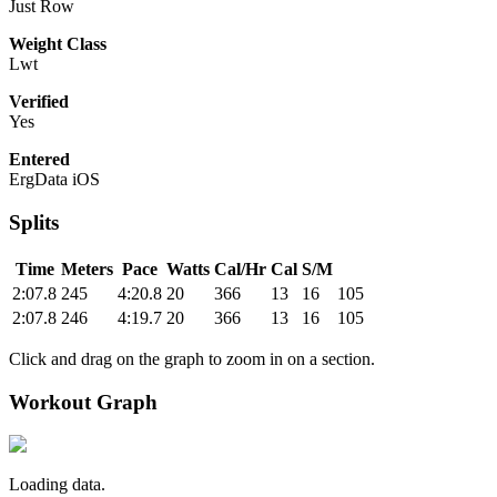
Just Row
Weight Class
Lwt
Verified
Yes
Entered
ErgData iOS
Splits
Time
Meters
Pace
Watts
Cal/Hr
Cal
S/M
2:07.8
245
4:20.8
20
366
13
16
105
2:07.8
246
4:19.7
20
366
13
16
105
Click and drag on the graph to zoom in on a section.
Workout Graph
Loading data.