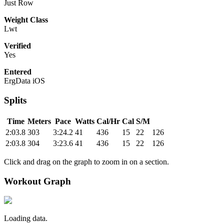
Just Row
Weight Class
Lwt
Verified
Yes
Entered
ErgData iOS
Splits
Time
Meters
Pace
Watts
Cal/Hr
Cal
S/M
2:03.8
303
3:24.2
41
436
15
22
126
2:03.8
304
3:23.6
41
436
15
22
126
Click and drag on the graph to zoom in on a section.
Workout Graph
Loading data.