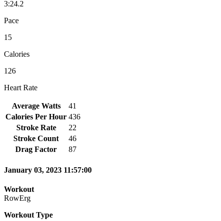
3:24.2
Pace
15
Calories
126
Heart Rate
Average Watts
41
Calories Per Hour
436
Stroke Rate
22
Stroke Count
46
Drag Factor
87
January 03, 2023 11:57:00
Workout
RowErg
Workout Type