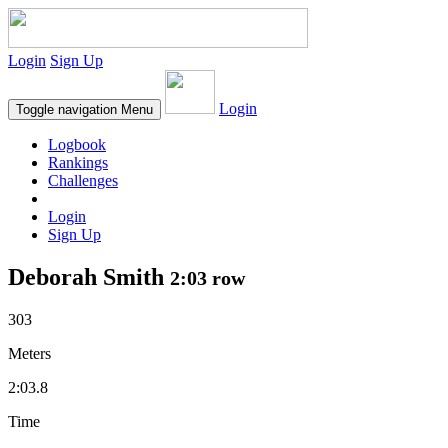
Login
Sign Up
Login
Toggle navigation
Menu
Logbook
Rankings
Challenges
Login
Sign Up
Deborah Smith
2:03 row
303
Meters
2:03.8
Time