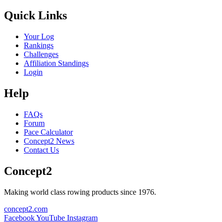
Quick Links
Your Log
Rankings
Challenges
Affiliation Standings
Login
Help
FAQs
Forum
Pace Calculator
Concept2 News
Contact Us
Concept2
Making world class rowing products since 1976.
concept2.com
Facebook
YouTube
Instagram