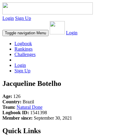
Login
Sign Up
Login
Toggle navigation
Menu
Logbook
Rankings
Challenges
Login
Sign Up
Jacqueline Botelho
Age:
126
Country:
Brazil
Team:
Natural Done
Logbook ID:
1541398
Member since:
September 30, 2021
Quick Links