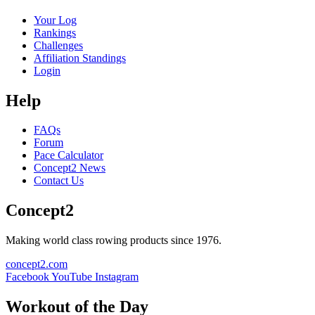
Your Log
Rankings
Challenges
Affiliation Standings
Login
Help
FAQs
Forum
Pace Calculator
Concept2 News
Contact Us
Concept2
Making world class rowing products since 1976.
concept2.com
Facebook
YouTube
Instagram
Workout of the Day