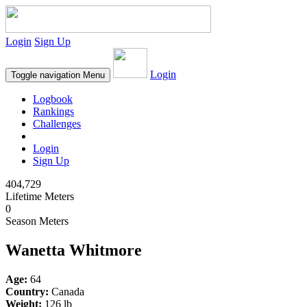
Login
Sign Up
Login
Toggle navigation
Menu
Logbook
Rankings
Challenges
Login
Sign Up
404,729
Lifetime Meters
0
Season Meters
Wanetta Whitmore
Age:
64
Country:
Canada
Weight:
126 lb