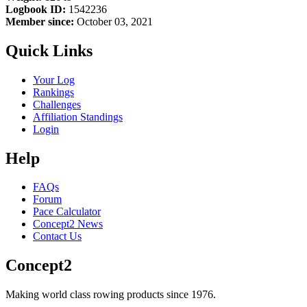
Logbook ID:
1542236
Member since:
October 03, 2021
Quick Links
Your Log
Rankings
Challenges
Affiliation Standings
Login
Help
FAQs
Forum
Pace Calculator
Concept2 News
Contact Us
Concept2
Making world class rowing products since 1976.