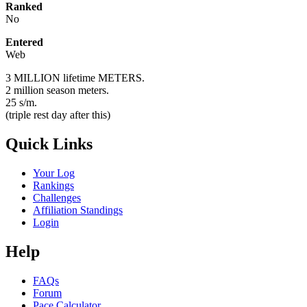
Ranked
No
Entered
Web
3 MILLION lifetime METERS.
2 million season meters.
25 s/m.
(triple rest day after this)
Quick Links
Your Log
Rankings
Challenges
Affiliation Standings
Login
Help
FAQs
Forum
Pace Calculator