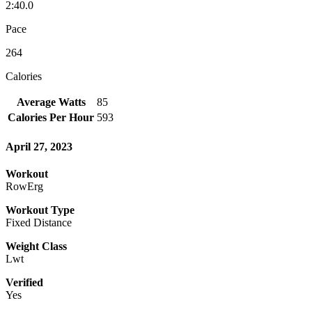
2:40.0
Pace
264
Calories
Average Watts
85
Calories Per Hour
593
April 27, 2023
Workout
RowErg
Workout Type
Fixed Distance
Weight Class
Lwt
Verified
Yes