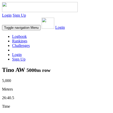
Login
Sign Up
Login
Toggle navigation
Menu
Logbook
Rankings
Challenges
Login
Sign Up
Tino AW
5000m row
5,000
Meters
26:40.5
Time