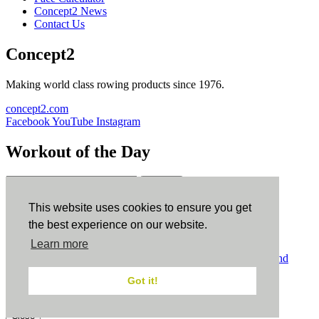
Concept2 News
Contact Us
Concept2
Making world class rowing products since 1976.
concept2.com
Facebook
YouTube
Instagram
Workout of the Day
Sign up
This website uses cookies to ensure you get
ErgData
the best experience on our website.
Learn more
ErgData for iOS
ErgData for Android
© Concept2 Inc. All rights reserved.
Privacy Policy
.
Terms and
Conditions
.
COPPA
.
Cookie Policy
.
Got it!
×
Close