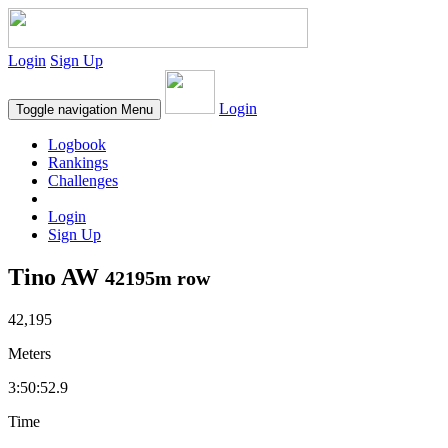
Login
Sign Up
Login
Toggle navigation
Menu
Logbook
Rankings
Challenges
Login
Sign Up
Tino AW
42195m row
42,195
Meters
3:50:52.9
Time