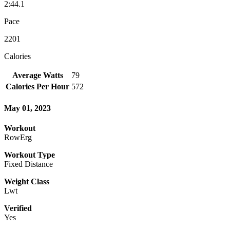
2:44.1
Pace
2201
Calories
Average Watts
79
Calories Per Hour
572
May 01, 2023
Workout
RowErg
Workout Type
Fixed Distance
Weight Class
Lwt
Verified
Yes