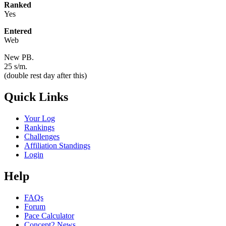
Ranked
Yes
Entered
Web
New PB.
25 s/m.
(double rest day after this)
Quick Links
Your Log
Rankings
Challenges
Affiliation Standings
Login
Help
FAQs
Forum
Pace Calculator
Concept2 News