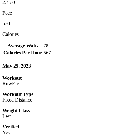
2:45.0
Pace
520
Calories
Average Watts
78
Calories Per Hour
567
May 25, 2023
Workout
RowErg
Workout Type
Fixed Distance
Weight Class
Lwt
Verified
Yes