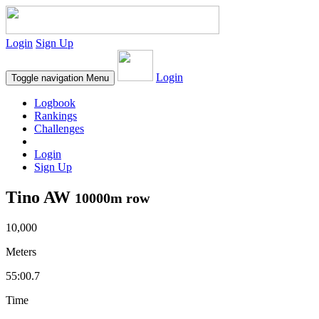
Login
Sign Up
Login
Toggle navigation
Menu
Logbook
Rankings
Challenges
Login
Sign Up
Tino AW
10000m row
10,000
Meters
55:00.7
Time