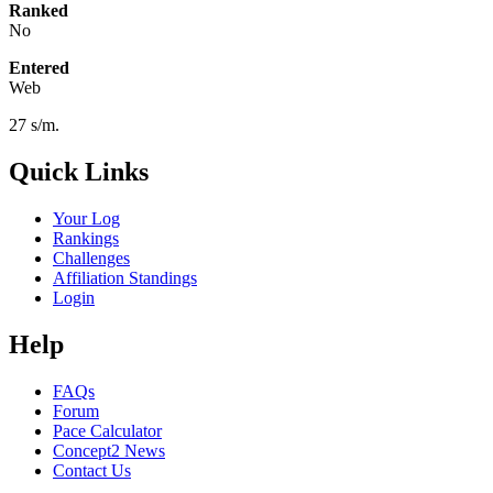
Ranked
No
Entered
Web
27 s/m.
Quick Links
Your Log
Rankings
Challenges
Affiliation Standings
Login
Help
FAQs
Forum
Pace Calculator
Concept2 News
Contact Us