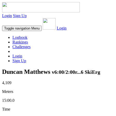
Login
Sign Up
Login
Toggle navigation
Menu
Logbook
Rankings
Challenges
Login
Sign Up
Duncan Matthews
v6:00/2:00r...6 SkiErg
4,109
Meters
15:00.0
Time