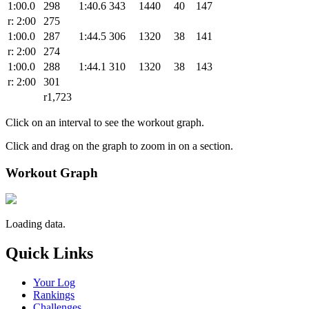
1:00.0
298
1:40.6
343
1440
40
147
r: 2:00
275
1:00.0
287
1:44.5
306
1320
38
141
r: 2:00
274
1:00.0
288
1:44.1
310
1320
38
143
r: 2:00
301
r1,723
Click on an interval to see the workout graph.
Click and drag on the graph to zoom in on a section.
Workout Graph
Loading data.
Quick Links
Your Log
Rankings
Challenges