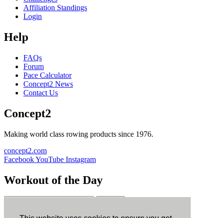
Affiliation Standings
Login
Help
FAQs
Forum
Pace Calculator
Concept2 News
Contact Us
Concept2
Making world class rowing products since 1976.
concept2.com
Facebook
YouTube
Instagram
Workout of the Day
Sign up