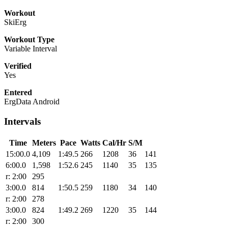
Workout
SkiErg
Workout Type
Variable Interval
Verified
Yes
Entered
ErgData Android
Intervals
Time
Meters
Pace
Watts
Cal/Hr
S/M
15:00.0
4,109
1:49.5
266
1208
36
141
6:00.0
1,598
1:52.6
245
1140
35
135
r: 2:00
295
3:00.0
814
1:50.5
259
1180
34
140
r: 2:00
278
3:00.0
824
1:49.2
269
1220
35
144
r: 2:00
300