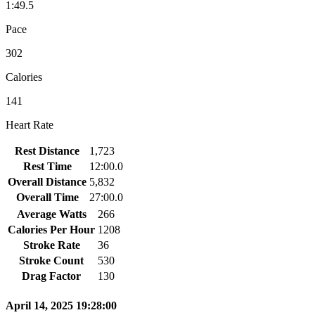
1:49.5
Pace
302
Calories
141
Heart Rate
Rest Distance
1,723
Rest Time
12:00.0
Overall Distance
5,832
Overall Time
27:00.0
Average Watts
266
Calories Per Hour
1208
Stroke Rate
36
Stroke Count
530
Drag Factor
130
April 14, 2025 19:28:00