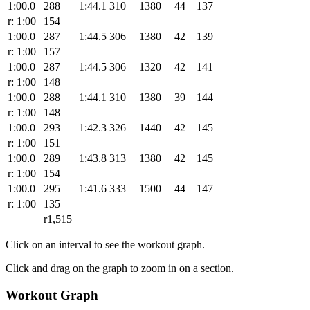
1:00.0
288
1:44.1
310
1380
44
137
r: 1:00
154
1:00.0
287
1:44.5
306
1380
42
139
r: 1:00
157
1:00.0
287
1:44.5
306
1320
42
141
r: 1:00
148
1:00.0
288
1:44.1
310
1380
39
144
r: 1:00
148
1:00.0
293
1:42.3
326
1440
42
145
r: 1:00
151
1:00.0
289
1:43.8
313
1380
42
145
r: 1:00
154
1:00.0
295
1:41.6
333
1500
44
147
r: 1:00
135
r1,515
Click on an interval to see the workout graph.
Click and drag on the graph to zoom in on a section.
Workout Graph