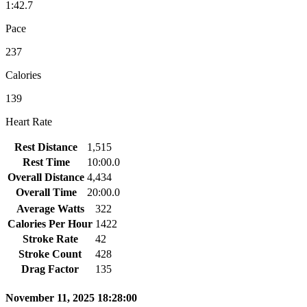
1:42.7
Pace
237
Calories
139
Heart Rate
Rest Distance
1,515
Rest Time
10:00.0
Overall Distance
4,434
Overall Time
20:00.0
Average Watts
322
Calories Per Hour
1422
Stroke Rate
42
Stroke Count
428
Drag Factor
135
November 11, 2025 18:28:00