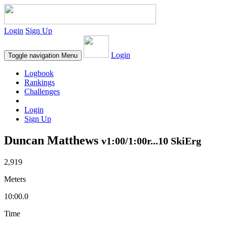
Login
Sign Up
Login
Toggle navigation
Menu
Logbook
Rankings
Challenges
Login
Sign Up
Duncan Matthews
v1:00/1:00r...10 SkiErg
2,919
Meters
10:00.0
Time