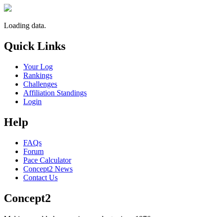
Loading data.
Quick Links
Your Log
Rankings
Challenges
Affiliation Standings
Login
Help
FAQs
Forum
Pace Calculator
Concept2 News
Contact Us
Concept2