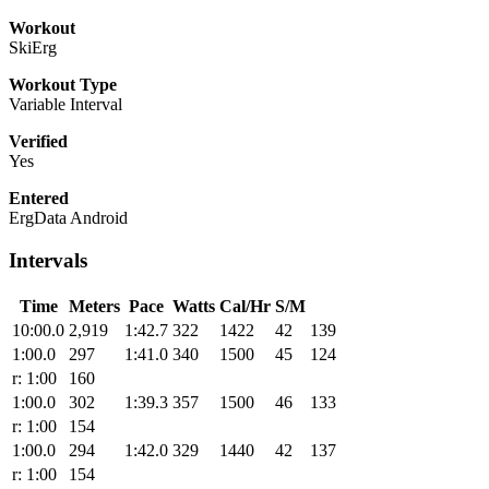
Workout
SkiErg
Workout Type
Variable Interval
Verified
Yes
Entered
ErgData Android
Intervals
Time
Meters
Pace
Watts
Cal/Hr
S/M
10:00.0
2,919
1:42.7
322
1422
42
139
1:00.0
297
1:41.0
340
1500
45
124
r: 1:00
160
1:00.0
302
1:39.3
357
1500
46
133
r: 1:00
154
1:00.0
294
1:42.0
329
1440
42
137
r: 1:00
154