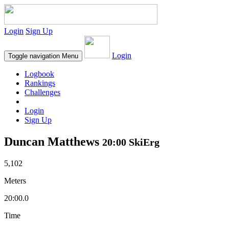
Login
Sign Up
Login
Toggle navigation
Menu
Logbook
Rankings
Challenges
Login
Sign Up
Duncan Matthews
20:00 SkiErg
5,102
Meters
20:00.0
Time