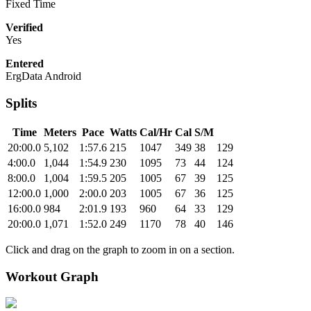
Fixed Time
Verified
Yes
Entered
ErgData Android
Splits
Time
Meters
Pace
Watts
Cal/Hr
Cal
S/M
20:00.0
5,102
1:57.6
215
1047
349
38
129
4:00.0
1,044
1:54.9
230
1095
73
44
124
8:00.0
1,004
1:59.5
205
1005
67
39
125
12:00.0
1,000
2:00.0
203
1005
67
36
125
16:00.0
984
2:01.9
193
960
64
33
129
20:00.0
1,071
1:52.0
249
1170
78
40
146
Click and drag on the graph to zoom in on a section.
Workout Graph