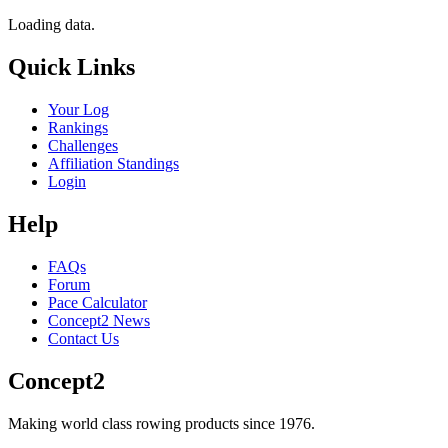
Loading data.
Quick Links
Your Log
Rankings
Challenges
Affiliation Standings
Login
Help
FAQs
Forum
Pace Calculator
Concept2 News
Contact Us
Concept2
Making world class rowing products since 1976.