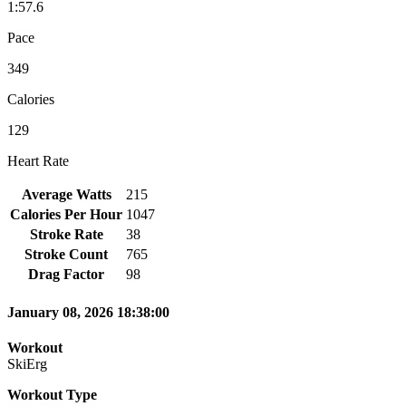
1:57.6
Pace
349
Calories
129
Heart Rate
Average Watts
215
Calories Per Hour
1047
Stroke Rate
38
Stroke Count
765
Drag Factor
98
January 08, 2026 18:38:00
Workout
SkiErg
Workout Type