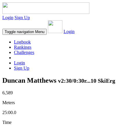
Login
Sign Up
Login
Toggle navigation
Menu
Logbook
Rankings
Challenges
Login
Sign Up
Duncan Matthews
v2:30/0:30r...10 SkiErg
6,589
Meters
25:00.0
Time