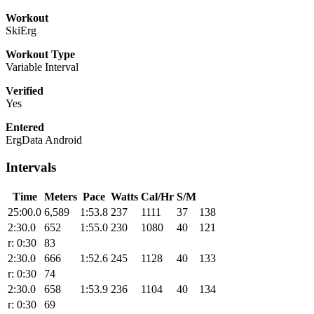
Workout
SkiErg
Workout Type
Variable Interval
Verified
Yes
Entered
ErgData Android
Intervals
Time
Meters
Pace
Watts
Cal/Hr
S/M
25:00.0
6,589
1:53.8
237
1111
37
138
2:30.0
652
1:55.0
230
1080
40
121
r: 0:30
83
2:30.0
666
1:52.6
245
1128
40
133
r: 0:30
74
2:30.0
658
1:53.9
236
1104
40
134
r: 0:30
69