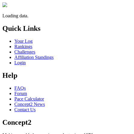
Loading data.
Quick Links
Your Log
Rankings
Challenges
Affiliation Standings
Login
Help
FAQs
Forum
Pace Calculator
Concept2 News
Contact Us
Concept2