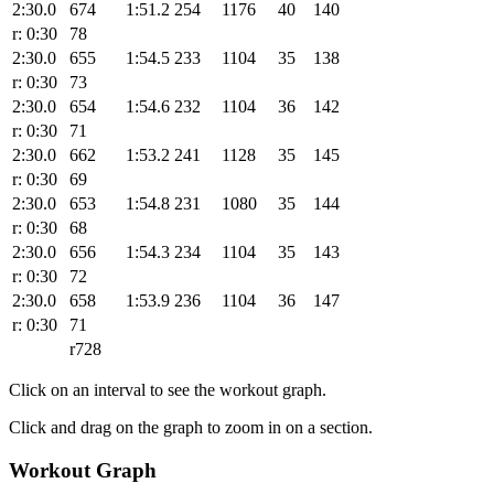
2:30.0
674
1:51.2
254
1176
40
140
r: 0:30
78
2:30.0
655
1:54.5
233
1104
35
138
r: 0:30
73
2:30.0
654
1:54.6
232
1104
36
142
r: 0:30
71
2:30.0
662
1:53.2
241
1128
35
145
r: 0:30
69
2:30.0
653
1:54.8
231
1080
35
144
r: 0:30
68
2:30.0
656
1:54.3
234
1104
35
143
r: 0:30
72
2:30.0
658
1:53.9
236
1104
36
147
r: 0:30
71
r728
Click on an interval to see the workout graph.
Click and drag on the graph to zoom in on a section.
Workout Graph