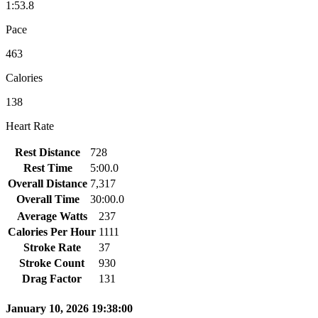
1:53.8
Pace
463
Calories
138
Heart Rate
Rest Distance
728
Rest Time
5:00.0
Overall Distance
7,317
Overall Time
30:00.0
Average Watts
237
Calories Per Hour
1111
Stroke Rate
37
Stroke Count
930
Drag Factor
131
January 10, 2026 19:38:00