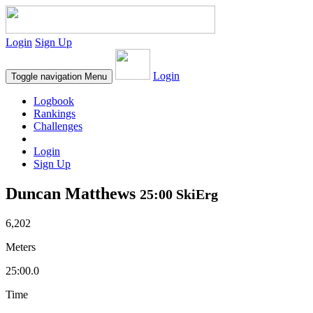
Login
Sign Up
Login
Toggle navigation
Menu
Logbook
Rankings
Challenges
Login
Sign Up
Duncan Matthews
25:00 SkiErg
6,202
Meters
25:00.0
Time