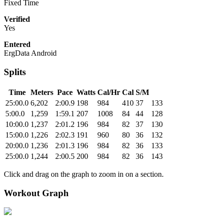
Fixed Time
Verified
Yes
Entered
ErgData Android
Splits
Time
Meters
Pace
Watts
Cal/Hr
Cal
S/M
25:00.0
6,202
2:00.9
198
984
410
37
133
5:00.0
1,259
1:59.1
207
1008
84
44
128
10:00.0
1,237
2:01.2
196
984
82
37
130
15:00.0
1,226
2:02.3
191
960
80
36
132
20:00.0
1,236
2:01.3
196
984
82
36
133
25:00.0
1,244
2:00.5
200
984
82
36
143
Click and drag on the graph to zoom in on a section.
Workout Graph