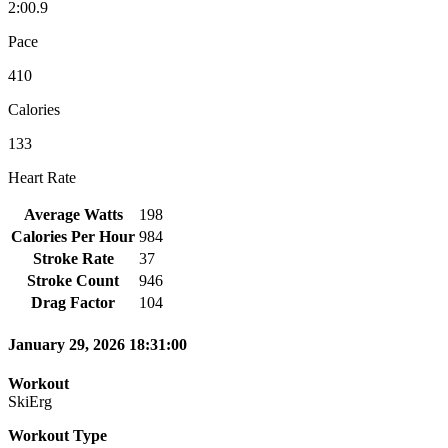
2:00.9
Pace
410
Calories
133
Heart Rate
Average Watts
198
Calories Per Hour
984
Stroke Rate
37
Stroke Count
946
Drag Factor
104
January 29, 2026 18:31:00
Workout
SkiErg
Workout Type