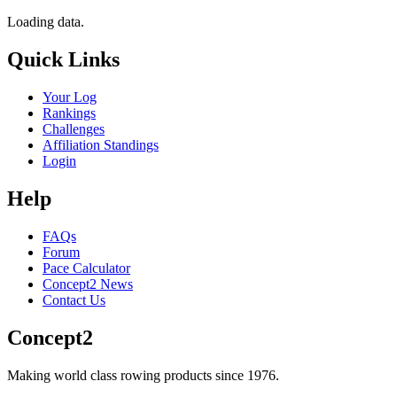
Loading data.
Quick Links
Your Log
Rankings
Challenges
Affiliation Standings
Login
Help
FAQs
Forum
Pace Calculator
Concept2 News
Contact Us
Concept2
Making world class rowing products since 1976.