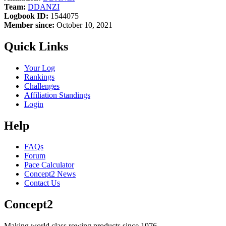
Team:
DDANZI
Logbook ID:
1544075
Member since:
October 10, 2021
Quick Links
Your Log
Rankings
Challenges
Affiliation Standings
Login
Help
FAQs
Forum
Pace Calculator
Concept2 News
Contact Us
Concept2
Making world class rowing products since 1976.