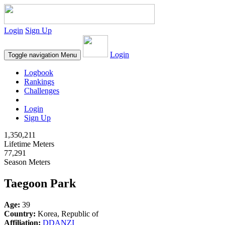
Login
Sign Up
Login
Toggle navigation
Menu
Logbook
Rankings
Challenges
Login
Sign Up
1,350,211
Lifetime Meters
77,291
Season Meters
Taegoon Park
Age:
39
Country:
Korea, Republic of
Affiliation:
DDANZI