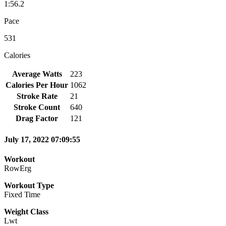
1:56.2
Pace
531
Calories
Average Watts
223
Calories Per Hour
1062
Stroke Rate
21
Stroke Count
640
Drag Factor
121
July 17, 2022 07:09:55
Workout
RowErg
Workout Type
Fixed Time
Weight Class
Lwt