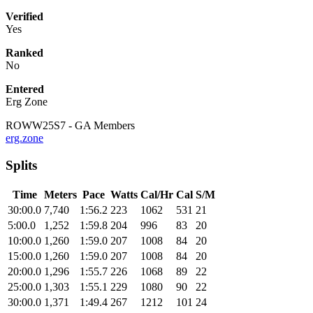
Verified
Yes
Ranked
No
Entered
Erg Zone
ROWW25S7 - GA Members
erg.zone
Splits
Time
Meters
Pace
Watts
Cal/Hr
Cal
S/M
30:00.0
7,740
1:56.2
223
1062
531
21
5:00.0
1,252
1:59.8
204
996
83
20
10:00.0
1,260
1:59.0
207
1008
84
20
15:00.0
1,260
1:59.0
207
1008
84
20
20:00.0
1,296
1:55.7
226
1068
89
22
25:00.0
1,303
1:55.1
229
1080
90
22
30:00.0
1,371
1:49.4
267
1212
101
24