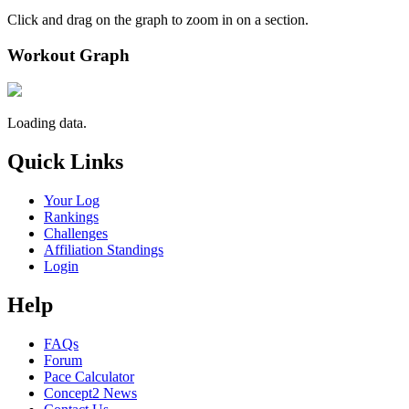
Click and drag on the graph to zoom in on a section.
Workout Graph
Loading data.
Quick Links
Your Log
Rankings
Challenges
Affiliation Standings
Login
Help
FAQs
Forum
Pace Calculator
Concept2 News