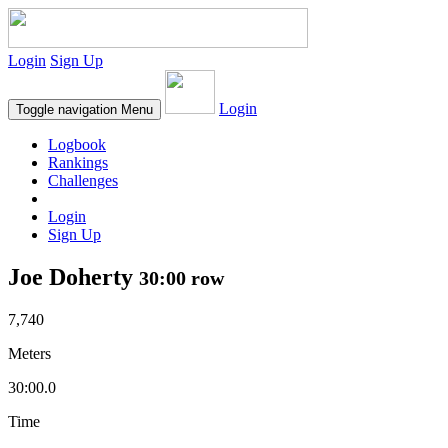
Login
Sign Up
Login
Toggle navigation
Menu
Logbook
Rankings
Challenges
Login
Sign Up
Joe Doherty
30:00 row
7,740
Meters
30:00.0
Time