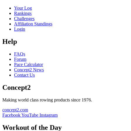
Your Log
Rankings
Challenges
Affiliation Standings
Login
Help
FAQs
Forum
Pace Calculator
Concept2 News
Contact Us
Concept2
Making world class rowing products since 1976.
concept2.com
Facebook
YouTube
Instagram
Workout of the Day