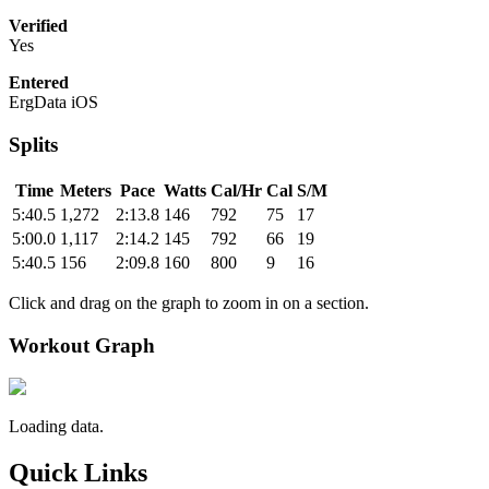
Verified
Yes
Entered
ErgData iOS
Splits
Time
Meters
Pace
Watts
Cal/Hr
Cal
S/M
5:40.5
1,272
2:13.8
146
792
75
17
5:00.0
1,117
2:14.2
145
792
66
19
5:40.5
156
2:09.8
160
800
9
16
Click and drag on the graph to zoom in on a section.
Workout Graph
Loading data.
Quick Links