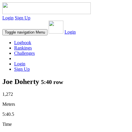
Login
Sign Up
Login
Toggle navigation
Menu
Logbook
Rankings
Challenges
Login
Sign Up
Joe Doherty
5:40 row
1,272
Meters
5:40.5
Time