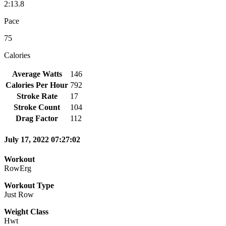
2:13.8
Pace
75
Calories
Average Watts
146
Calories Per Hour
792
Stroke Rate
17
Stroke Count
104
Drag Factor
112
July 17, 2022 07:27:02
Workout
RowErg
Workout Type
Just Row
Weight Class
Hwt