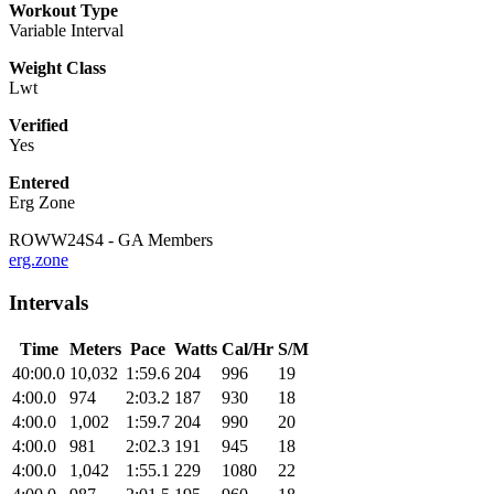
Workout Type
Variable Interval
Weight Class
Lwt
Verified
Yes
Entered
Erg Zone
ROWW24S4 - GA Members
erg.zone
Intervals
Time
Meters
Pace
Watts
Cal/Hr
S/M
40:00.0
10,032
1:59.6
204
996
19
4:00.0
974
2:03.2
187
930
18
4:00.0
1,002
1:59.7
204
990
20
4:00.0
981
2:02.3
191
945
18
4:00.0
1,042
1:55.1
229
1080
22