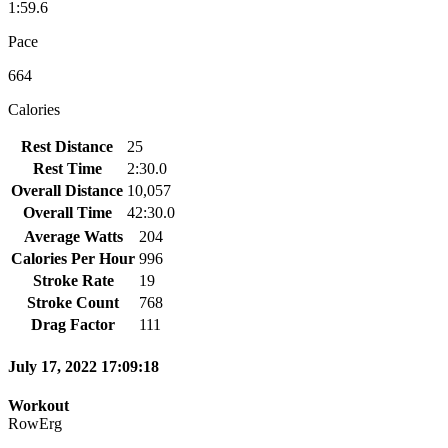
1:59.6
Pace
664
Calories
Rest Distance
25
Rest Time
2:30.0
Overall Distance
10,057
Overall Time
42:30.0
Average Watts
204
Calories Per Hour
996
Stroke Rate
19
Stroke Count
768
Drag Factor
111
July 17, 2022 17:09:18
Workout
RowErg