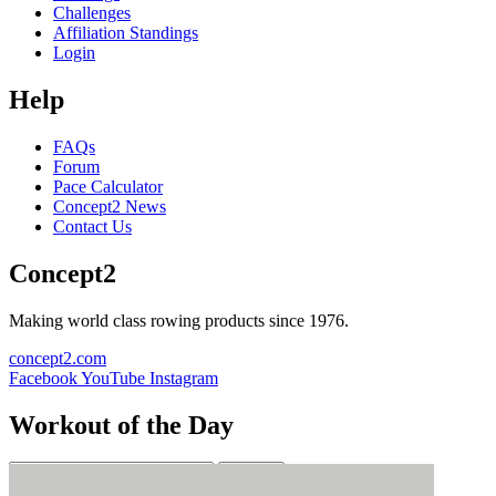
Challenges
Affiliation Standings
Login
Help
FAQs
Forum
Pace Calculator
Concept2 News
Contact Us
Concept2
Making world class rowing products since 1976.
concept2.com
Facebook
YouTube
Instagram
Workout of the Day
Sign up