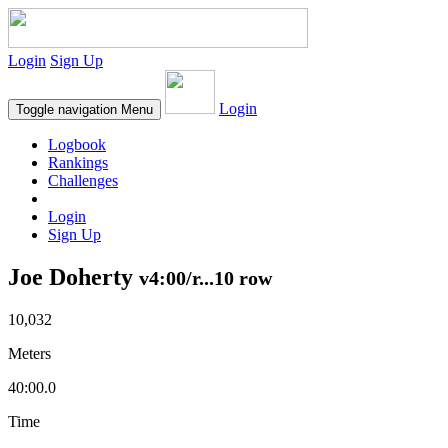
Login
Sign Up
Login
Toggle navigation
Menu
Logbook
Rankings
Challenges
Login
Sign Up
Joe Doherty
v4:00/r...10 row
10,032
Meters
40:00.0
Time