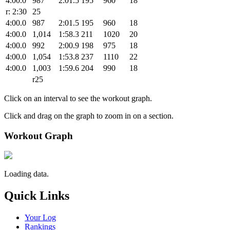
4:00.0
987
2:01.5
195
960
18
r: 2:30
25
4:00.0
987
2:01.5
195
960
18
4:00.0
1,014
1:58.3
211
1020
20
4:00.0
992
2:00.9
198
975
18
4:00.0
1,054
1:53.8
237
1110
22
4:00.0
1,003
1:59.6
204
990
18
r25
Click on an interval to see the workout graph.
Click and drag on the graph to zoom in on a section.
Workout Graph
Loading data.
Quick Links
Your Log
Rankings