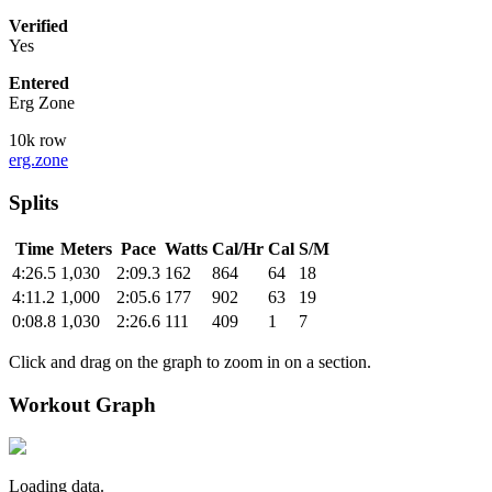
Verified
Yes
Entered
Erg Zone
10k row
erg.zone
Splits
Time
Meters
Pace
Watts
Cal/Hr
Cal
S/M
4:26.5
1,030
2:09.3
162
864
64
18
4:11.2
1,000
2:05.6
177
902
63
19
0:08.8
1,030
2:26.6
111
409
1
7
Click and drag on the graph to zoom in on a section.
Workout Graph
Loading data.