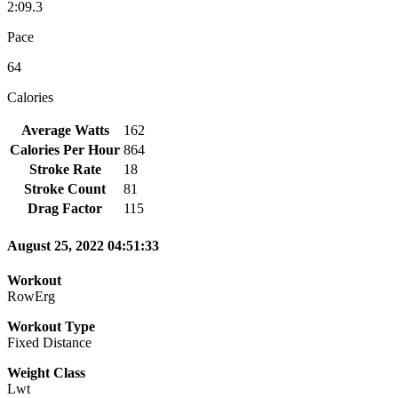
2:09.3
Pace
64
Calories
Average Watts
162
Calories Per Hour
864
Stroke Rate
18
Stroke Count
81
Drag Factor
115
August 25, 2022 04:51:33
Workout
RowErg
Workout Type
Fixed Distance
Weight Class
Lwt