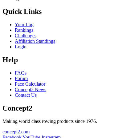
Quick Links
Your Log
Rankings
Challenges
Affiliation Standings
Login
Help
FAQs
Forum
Pace Calculator
Concept2 News
Contact Us
Concept2
Making world class rowing products since 1976.
concept2.com
Facebook
YouTube
Instagram