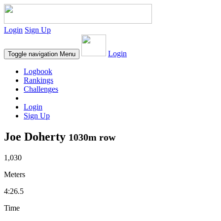
Login
Sign Up
Login
Toggle navigation
Menu
Logbook
Rankings
Challenges
Login
Sign Up
Joe Doherty
1030m row
1,030
Meters
4:26.5
Time