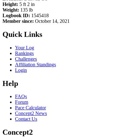
Height:
5 ft 2 in
Weight:
135 lb
Logbook ID:
1545418
Member since:
October 14, 2021
Quick Links
Your Log
Rankings
Challenges
Affiliation Standings
Login
Help
FAQs
Forum
Pace Calculator
Concept2 News
Contact Us
Concept2