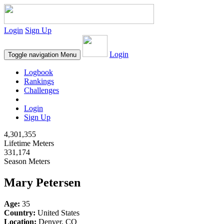
Login
Sign Up
Login
Toggle navigation
Menu
Logbook
Rankings
Challenges
Login
Sign Up
4,301,355
Lifetime Meters
331,174
Season Meters
Mary Petersen
Age:
35
Country:
United States
Location:
Denver, CO