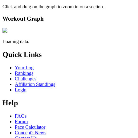
Click and drag on the graph to zoom in on a section.
Workout Graph
Loading data.
Quick Links
Your Log
Rankings
Challenges
Affiliation Standings
Login
Help
FAQs
Forum
Pace Calculator
Concept2 News