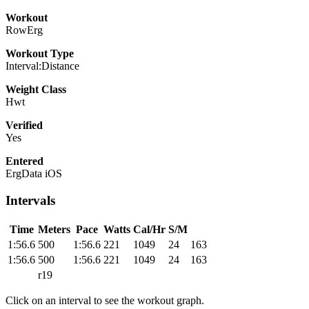
Workout
RowErg
Workout Type
Interval:Distance
Weight Class
Hwt
Verified
Yes
Entered
ErgData iOS
Intervals
Time
Meters
Pace
Watts
Cal/Hr
S/M
1:56.6
500
1:56.6
221
1049
24
163
1:56.6
500
1:56.6
221
1049
24
163
r19
Click on an interval to see the workout graph.