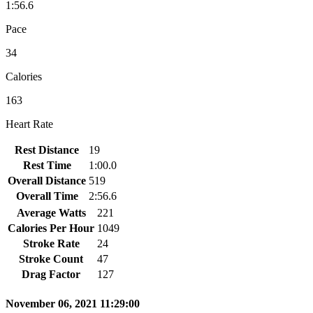
1:56.6
Pace
34
Calories
163
Heart Rate
Rest Distance
19
Rest Time
1:00.0
Overall Distance
519
Overall Time
2:56.6
Average Watts
221
Calories Per Hour
1049
Stroke Rate
24
Stroke Count
47
Drag Factor
127
November 06, 2021 11:29:00