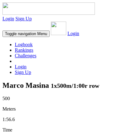
Login
Sign Up
Login
Toggle navigation
Menu
Logbook
Rankings
Challenges
Login
Sign Up
Marco Masina
1x500m/1:00r row
500
Meters
1:56.6
Time