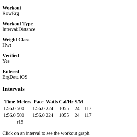
Workout
RowErg
Workout Type
Interval:Distance
Weight Class
Hwt
Verified
Yes
Entered
ErgData iOS
Intervals
Time
Meters
Pace
Watts
Cal/Hr
S/M
1:56.0
500
1:56.0
224
1055
24
117
1:56.0
500
1:56.0
224
1055
24
117
r15
Click on an interval to see the workout graph.