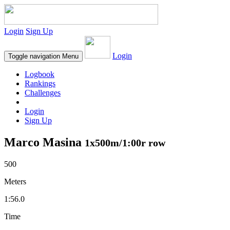
Login
Sign Up
Login
Toggle navigation
Menu
Logbook
Rankings
Challenges
Login
Sign Up
Marco Masina
1x500m/1:00r row
500
Meters
1:56.0
Time