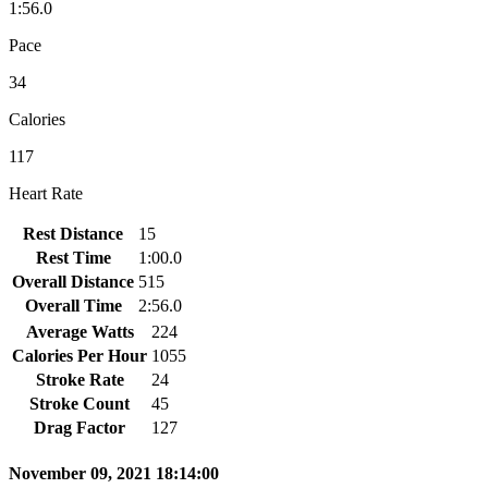
1:56.0
Pace
34
Calories
117
Heart Rate
Rest Distance
15
Rest Time
1:00.0
Overall Distance
515
Overall Time
2:56.0
Average Watts
224
Calories Per Hour
1055
Stroke Rate
24
Stroke Count
45
Drag Factor
127
November 09, 2021 18:14:00