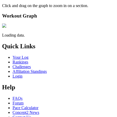
Click and drag on the graph to zoom in on a section.
Workout Graph
Loading data.
Quick Links
Your Log
Rankings
Challenges
Affiliation Standings
Login
Help
FAQs
Forum
Pace Calculator
Concept2 News