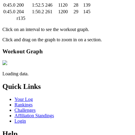
0:45.0
200
1:52.5
246
1120
28
139
0:45.0
204
1:50.2
261
1200
29
145
r135
Click on an interval to see the workout graph.
Click and drag on the graph to zoom in on a section.
Workout Graph
Loading data.
Quick Links
Your Log
Rankings
Challenges
Affiliation Standings
Login
Help