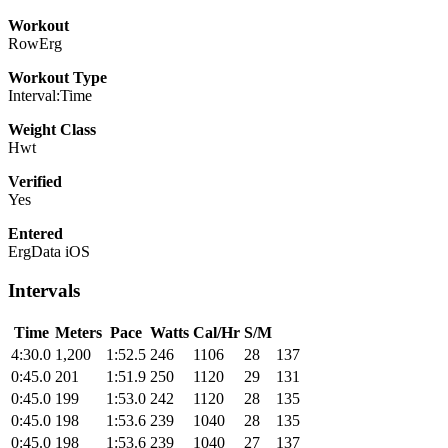
Workout
RowErg
Workout Type
Interval:Time
Weight Class
Hwt
Verified
Yes
Entered
ErgData iOS
Intervals
Time
Meters
Pace
Watts
Cal/Hr
S/M
4:30.0
1,200
1:52.5
246
1106
28
137
0:45.0
201
1:51.9
250
1120
29
131
0:45.0
199
1:53.0
242
1120
28
135
0:45.0
198
1:53.6
239
1040
28
135
0:45.0
198
1:53.6
239
1040
27
137