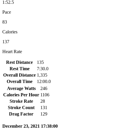
1:52.5
Pace
83
Calories
137
Heart Rate
Rest Distance
135
Rest Time
7:30.0
Overall Distance
1,335
Overall Time
12:00.0
Average Watts
246
Calories Per Hour
1106
Stroke Rate
28
Stroke Count
131
Drag Factor
129
December 23, 2021 17:38:00