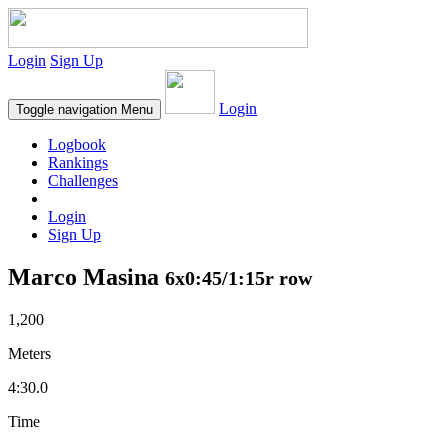
Login
Sign Up
Login
Toggle navigation
Menu
Logbook
Rankings
Challenges
Login
Sign Up
Marco Masina
6x0:45/1:15r row
1,200
Meters
4:30.0
Time