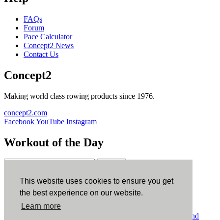
FAQs
Forum
Pace Calculator
Concept2 News
Contact Us
Concept2
Making world class rowing products since 1976.
concept2.com
Facebook
YouTube
Instagram
Workout of the Day
Sign up
This website uses cookies to ensure you get
ErgData
the best experience on our website.
Learn more
ErgData for iOS
ErgData for Android
© Concept2 Inc. All rights reserved.
Privacy Policy
.
Terms and