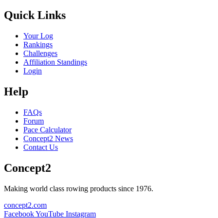
Quick Links
Your Log
Rankings
Challenges
Affiliation Standings
Login
Help
FAQs
Forum
Pace Calculator
Concept2 News
Contact Us
Concept2
Making world class rowing products since 1976.
concept2.com
Facebook
YouTube
Instagram