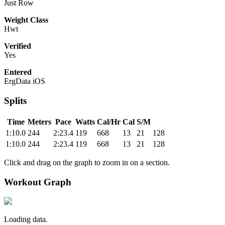
Just Row
Weight Class
Hwt
Verified
Yes
Entered
ErgData iOS
Splits
Time
Meters
Pace
Watts
Cal/Hr
Cal
S/M
1:10.0
244
2:23.4
119
668
13
21
128
1:10.0
244
2:23.4
119
668
13
21
128
Click and drag on the graph to zoom in on a section.
Workout Graph
Loading data.