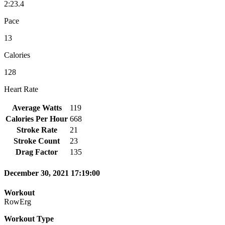
2:23.4
Pace
13
Calories
128
Heart Rate
Average Watts
119
Calories Per Hour
668
Stroke Rate
21
Stroke Count
23
Drag Factor
135
December 30, 2021 17:19:00
Workout
RowErg
Workout Type