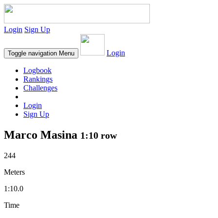
Login
Sign Up
Login
Toggle navigation
Menu
Logbook
Rankings
Challenges
Login
Sign Up
Marco Masina
1:10 row
244
Meters
1:10.0
Time